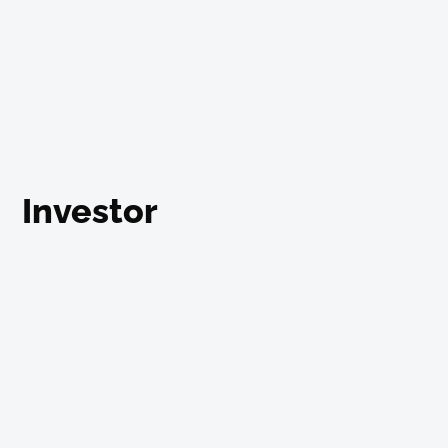
Investor