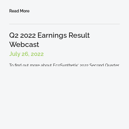
Read More
Q2 2022 Earnings Result
Webcast
July 26, 2022
To find out more about EcoSynthetix’ 2022 Second Quarter
Results, listen to the webcast here. The webcast is taking
place Tuesday, August 9, @
Read More