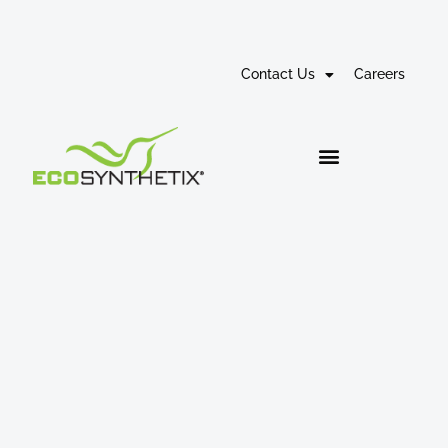
Contact Us
Careers