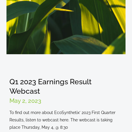
Q1 2023 Earnings Result
Webcast
May 2, 2023
To find out more about EcoSynthetix’ 2023 First Quarter
Results, listen to webcast here. The webcast is taking
place Thursday, May 4, @ 8:30