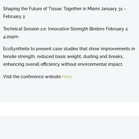
Shaping the Future of Tissue, Together in Miami January 31 –
February 2.
Technical Session 2.e: Innovative Strength Binders February 2,
4:20pm.
EcoSynthetix to present case studies that show improvements in
tensile strength, reduced basis weight, dusting and breaks,
enhancing overall efficiency without environmental impact.
Visit the conference website
here
.