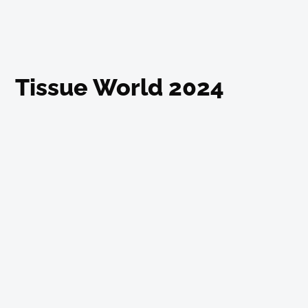
Tissue World 2024