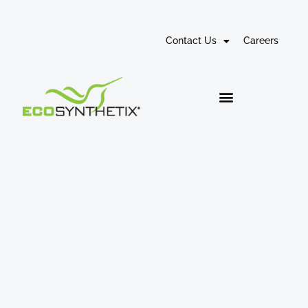
Contact Us
Careers