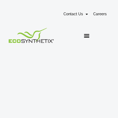
Contact Us
Careers