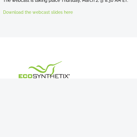
The webcast is taking place Thursday, March 2, @ 8:30 AM ET.
Download the webcast slides here
Navigation
About Us
Products