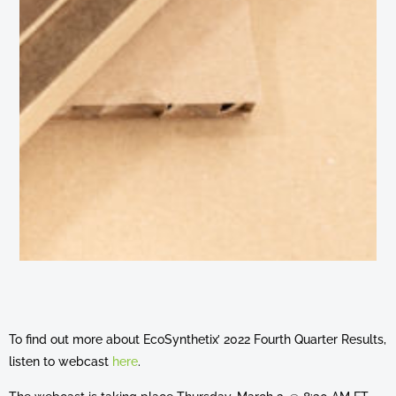
To find out more about EcoSynthetix’ 2022 Fourth Quarter Results,
listen to webcast
here
.