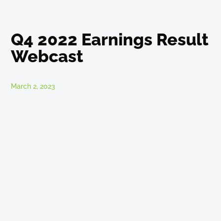
Q4 2022 Earnings Result
Webcast
March 2, 2023