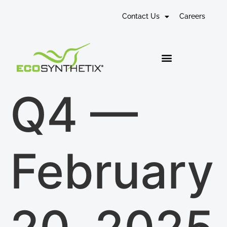
Contact Us
Careers
Q4 —
February