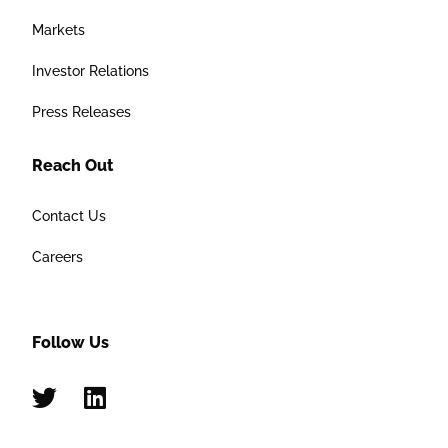
Markets
Investor Relations
Press Releases
Reach Out
Contact Us
Careers
Follow Us