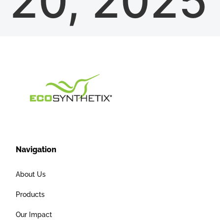
20, 2025
Navigation
About Us
Products
Our Impact