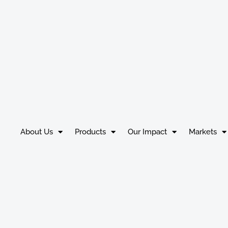
About Us
Products
Our Impact
Markets