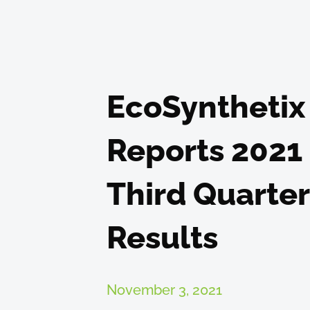
EcoSynthetix
Reports 2021
Third Quarter
Results
November 3, 2021