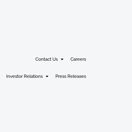
Contact Us
Careers
Investor Relations
Press Releases