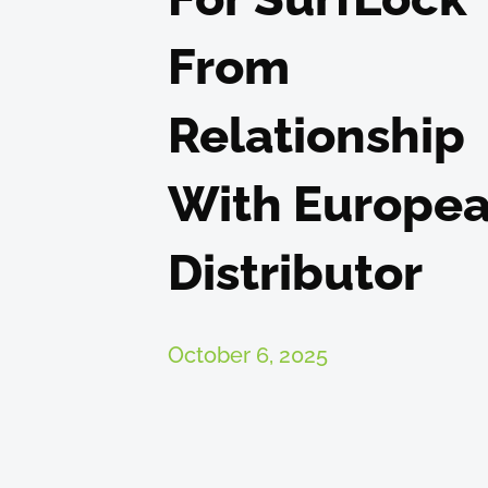
From
Relationship
With Europe
Distributor
October 6, 2025