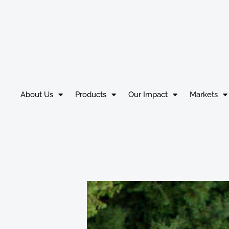
About Us
Products
Our Impact
Markets