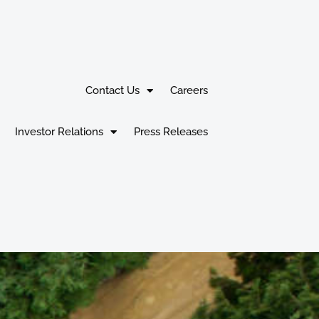
Contact Us
Careers
Investor Relations
Press Releases