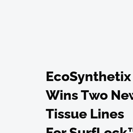
EcoSynthetix
Wins Two Ne
Tissue Lines
For SurfLock