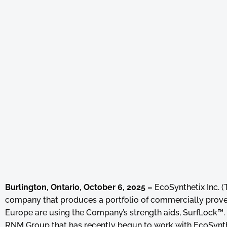
Burlington, Ontario, October 6, 2025 –
EcoSynthetix Inc. 
company that produces a portfolio of commercially prove
Europe are using the Company’s strength aids, SurfLock™. T
RNM Group that has recently begun to work with EcoSynthe