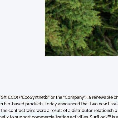
(TSX: ECO) (“EcoSynthetix” or the “Company”), a renewable c
n bio-based products, today announced that two new tissue
he contract wins were a result of a distributor relationship
tix to support commercialization activities. SurfLock™ is 