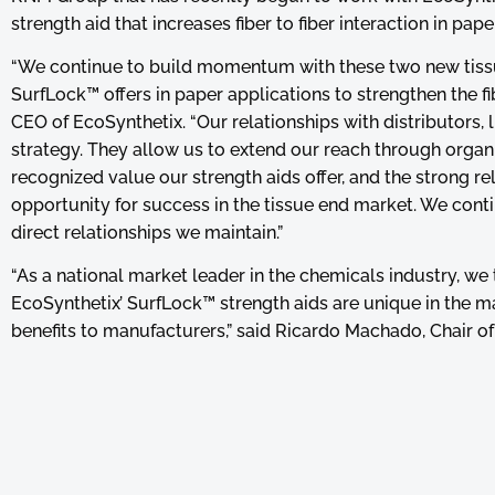
strength aid that increases fiber to fiber interaction in pa
“We continue to build momentum with these two new tiss
SurfLock™ offers in paper applications to strengthen the fi
CEO of EcoSynthetix. “Our relationships with distributors
strategy. They allow us to extend our reach through organ
recognized value our strength aids offer, and the strong rel
opportunity for success in the tissue end market. We conti
direct relationships we maintain.”
“As a national market leader in the chemicals industry, we
EcoSynthetix’ SurfLock™ strength aids are unique in the m
benefits to manufacturers,” said Ricardo Machado, Chair 
experience in market to support the adoption of new techno
for the manufacturer and the chemical supplier.”
About RNM Group
The RNM Group is a Portuguese group dedicated to the prod
products for different industrial sectors. With headquarters