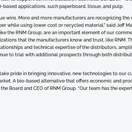
per-based applications, such paperboard, tissue, and pulp.
ue wins. More and more manufacturers are recognizing the 
ber while using lower cost or recycled material,” said Jeff 
, like the RNM Group, are an important element of our comme
izations that the manufacturers know and trust, like RNM. T
ationships and technical expertise of the distributors, ampli
nue to trial with additional prospects through both distribu
 take pride in bringing innovative, new technologies to our 
arket. A bio-based alternative that offers economic and pro
of the Board and CEO of RNM Group. “Our team has the exper
logies that directly benefit our customers. It’s a win-win re
uction, distribution, transportation and logistics of chemi
 in the municipality of Vila Nova de Famalicão, Portugal, it 