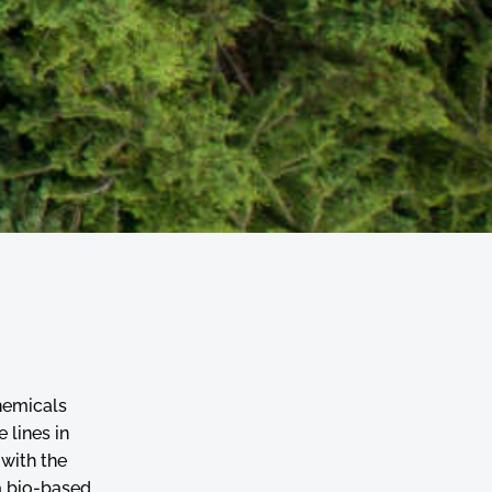
hemicals
 lines in
 with the
a bio-based