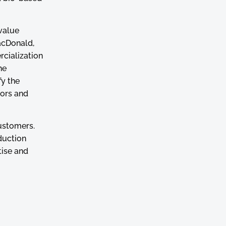
value
MacDonald,
rcialization
he
fy the
tors and
customers.
duction
tise and
lationship
cal
operates in a