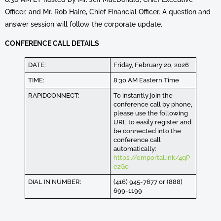
Officer, and Mr. Rob Haire, Chief Financial Officer. A question and
answer session will follow the corporate update.
CONFERENCE CALL DETAILS
DATE:
Friday, February 20, 2026
TIME:
8:30 AM Eastern Time
RAPIDCONNECT:
To instantly join the
conference call by phone,
please use the following
URL to easily register and
be connected into the
conference call
automatically:
https://emportal.ink/4qP
ezGo
DIAL IN NUMBER:
(416) 945-7677 or (888)
699-1199
REFERENCE NUMBER:
88814#