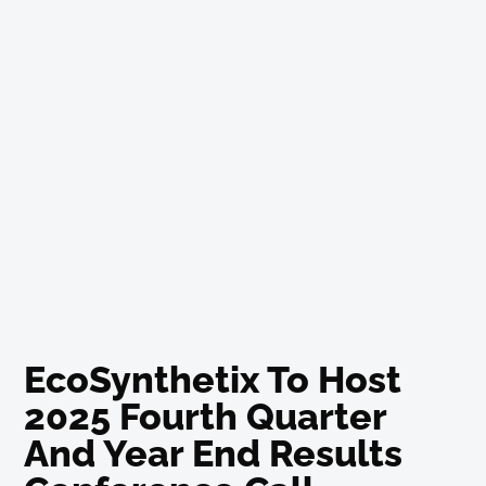
EcoSynthetix To Host
2025 Fourth Quarter
And Year End Results