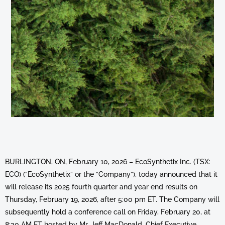
BURLINGTON, ON, February 10, 2026 – EcoSynthetix Inc. (TSX:
ECO) (“EcoSynthetix” or the “Company”), today announced that it
will release its 2025 fourth quarter and year end results on
Thursday, February 19, 2026, after 5:00 pm ET. The Company will
subsequently hold a conference call on Friday, February 20, at
8:30 AM ET hosted by Mr. Jeff MacDonald, Chief Executive