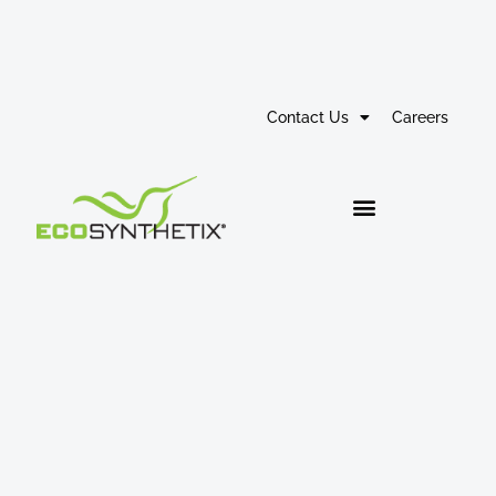
Contact Us
Careers