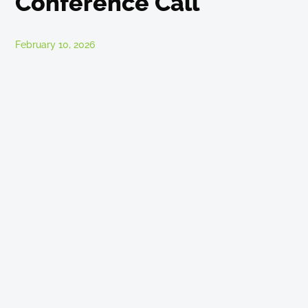
Conference Call
February 10, 2026