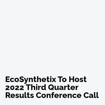
EcoSynthetix To Host
2022 Third Quarter
Results Conference Call