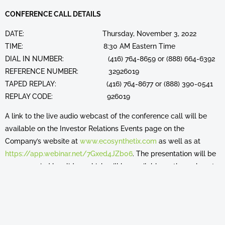
CONFERENCE CALL DETAILS
DATE: Thursday, November 3, 2022
TIME: 8:30 AM Eastern Time
DIAL IN NUMBER: (416) 764-8659 or (888) 664-6392
REFERENCE NUMBER: 32926019
TAPED REPLAY: (416) 764-8677 or (888) 390-0541
REPLAY CODE: 926019
A link to the live audio webcast of the conference call will be
available on the Investor Relations Events page on the
Company’s website at
www.ecosynthetix.com
as well as at
https://app.webinar.net/7Gxed4JZb06
. The presentation will be
accompanied by slides, which will be available on the webcast
and via the Company's website. Please connect at least 15
minutes prior to the conference call to ensure adequate time for
any software download that may be required to hear the
webcast.