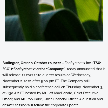
Burlington, Ontario, October 20, 2022 –
EcoSynthetix Inc.
(TSX:
ECO) (“EcoSynthetix” or the “Company”)
, today announced that it
will release its 2022 third quarter results on Wednesday,
November 2, 2022, after 5:00 pm ET. The Company will
subsequently hold a conference call on Thursday, November 3,
at 8:30 AM ET hosted by Mr. Jeff MacDonald, Chief Executive
Officer, and Mr. Rob Haire, Chief Financial Officer. A question and
answer session will follow the corporate update.