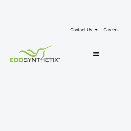
Contact Us
Careers