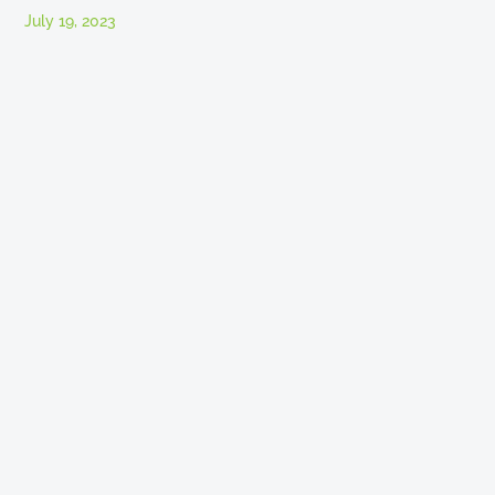
July 19, 2023