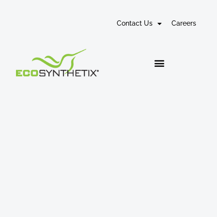
Contact Us
Careers