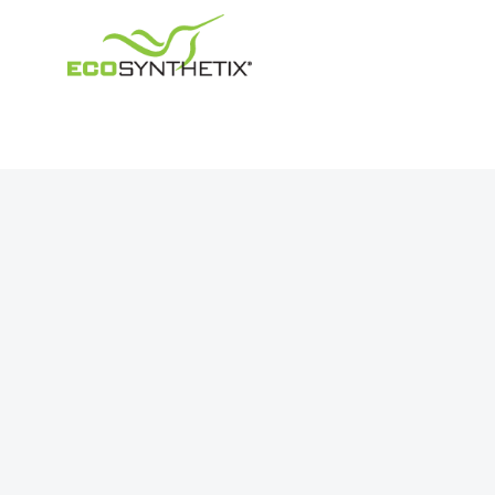
Navigation
About Us
Products
Our Impact
Markets
Investor Relations
Press Releases