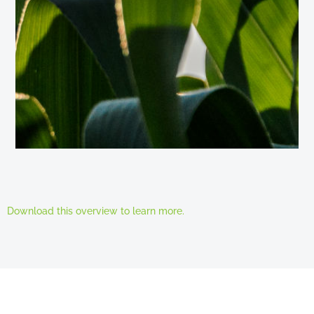
Download this overview to learn more.