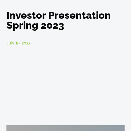
Investor Presentation
Spring 2023
July 19, 2023